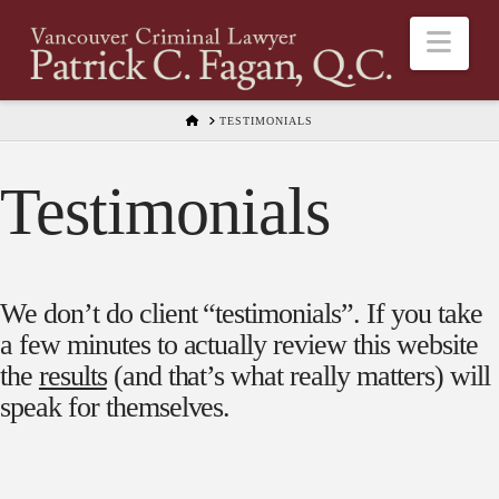
Nav
HOME
TESTIMONIALS
Testimonials
We don’t do client “testimonials”. If you take
a few minutes to actually review this website
the
results
(and that’s what really matters) will
speak for themselves.