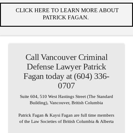
CLICK HERE TO LEARN MORE ABOUT
PATRICK FAGAN.
Call Vancouver Criminal
Defense Lawyer Patrick
Fagan today at (604) 336-
0707
Suite 604, 510 West Hastings Street (The Standard
Building), Vancouver, British Columbia
Patrick Fagan & Kaysi Fagan are full time members
of the Law Societies of British Columbia & Alberta