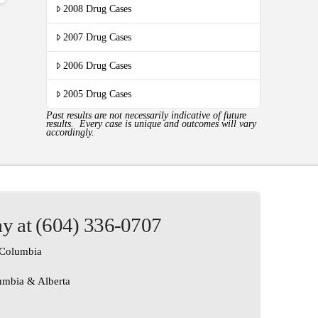
2008 Drug Cases
2007 Drug Cases
2006 Drug Cases
2005 Drug Cases
Past results are not necessarily indicative of future
results. Every case is unique and outcomes will vary
accordingly.
ay at (604) 336-0707
h Columbia
lumbia & Alberta