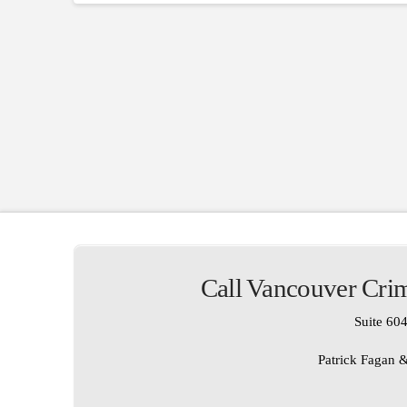
Call Vancouver Crim
Suite 604
Patrick Fagan &