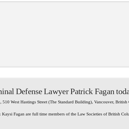
inal Defense Lawyer Patrick Fagan tod
, 510 West Hastings Street (The Standard Building), Vancouver, Britis
 Kaysi Fagan are full time members of the Law Societies of British Co