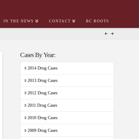
IN THE NEWS
CONTACT
BC ROOTS
Cases By Year:
2014 Drug Cases
2013 Drug Cases
2012 Drug Cases
2011 Drug Cases
2010 Drug Cases
2009 Drug Cases