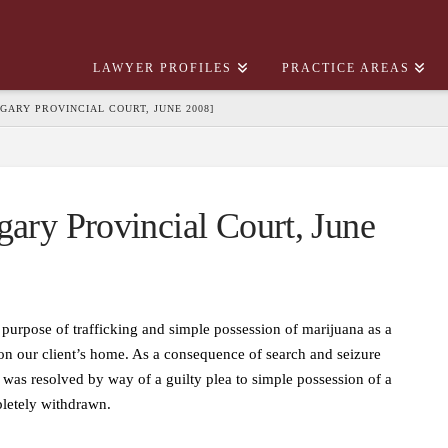
LAWYER PROFILES
PRACTICE AREAS
ALGARY PROVINCIAL COURT, JUNE 2008]
gary Provincial Court, June
 purpose of trafficking and simple possession of marijuana as a
on our client’s home. As a consequence of search and seizure
 was resolved by way of a guilty plea to simple possession of a
pletely withdrawn.