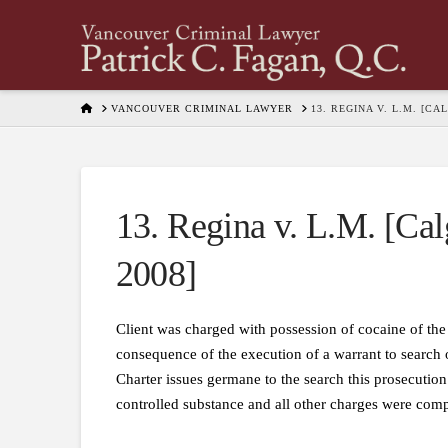
HOME
VANCOUVER CRIMINAL LAWYER
13. REGINA V. L.M. [C
13. Regina v. L.M. [Cal
2008]
Client was charged with possession of cocaine of the
consequence of the execution of a warrant to search 
Charter issues germane to the search this prosecution
controlled substance and all other charges were com