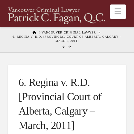
Nav
HOME
VANCOUVER CRIMINAL LAWYER
6. REGINA V. R.D. [PROVINCIAL COURT OF ALBERTA, CALGARY –
MARCH, 2011]
6. Regina v. R.D.
[Provincial Court of
Alberta, Calgary –
March, 2011]