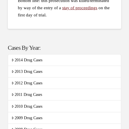
Bottom line: this prosecution was killed/terminated
by way of the entry of a
stay of proceedings
on the
first day of trial.
Cases By Year:
2014 Drug Cases
2013 Drug Cases
2012 Drug Cases
2011 Drug Cases
2010 Drug Cases
2009 Drug Cases