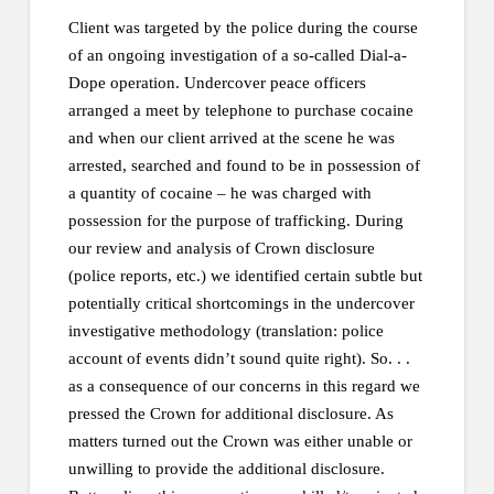
Client was targeted by the police during the course
of an ongoing investigation of a so-called Dial-a-
Dope operation. Undercover peace officers
arranged a meet by telephone to purchase cocaine
and when our client arrived at the scene he was
arrested, searched and found to be in possession of
a quantity of cocaine – he was charged with
possession for the purpose of trafficking. During
our review and analysis of Crown disclosure
(police reports, etc.) we identified certain subtle but
potentially critical shortcomings in the undercover
investigative methodology (translation: police
account of events didn’t sound quite right). So. . .
as a consequence of our concerns in this regard we
pressed the Crown for additional disclosure. As
matters turned out the Crown was either unable or
unwilling to provide the additional disclosure.