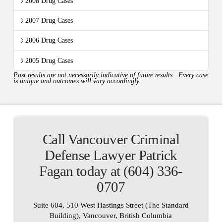
2008 Drug Cases
2007 Drug Cases
2006 Drug Cases
2005 Drug Cases
Past results are not necessarily indicative of future results. Every case
is unique and outcomes will vary accordingly.
Call Vancouver Criminal
Defense Lawyer Patrick
Fagan today at (604) 336-
0707
Suite 604, 510 West Hastings Street (The Standard
Building), Vancouver, British Columbia