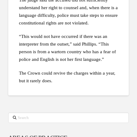
understand her right to counsel and, when there is a
language difficulty, police must take steps to ensure
constitutional rights are not violated.
“This would not have occurred if there was an
interpreter from the outset,” said Phillips. “This
person is from a wartorn country who has a fear of
police and English is not her first language.”
The Crown could revive the charges within a year,
but it rarely does.
Search