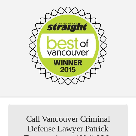
Call Vancouver Criminal
Defense Lawyer Patrick