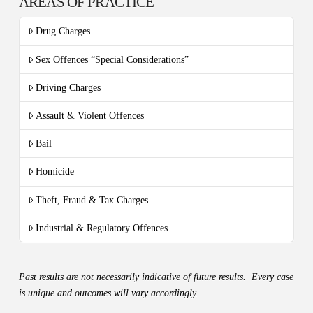
AREAS OF PRACTICE
Drug Charges
Sex Offences “Special Considerations”
Driving Charges
Assault & Violent Offences
Bail
Homicide
Theft, Fraud & Tax Charges
Industrial & Regulatory Offences
Past results are not necessarily indicative of future results. Every case
is unique and outcomes will vary accordingly.