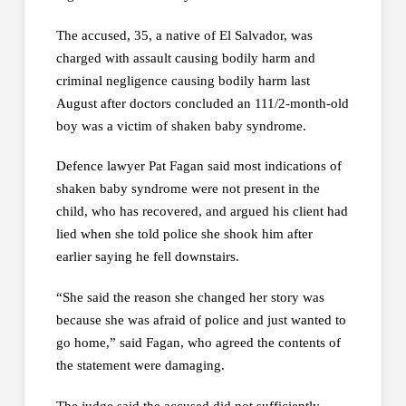
The accused, 35, a native of El Salvador, was
charged with assault causing bodily harm and
criminal negligence causing bodily harm last
August after doctors concluded an 111/2-month-old
boy was a victim of shaken baby syndrome.
Defence lawyer Pat Fagan said most indications of
shaken baby syndrome were not present in the
child, who has recovered, and argued his client had
lied when she told police she shook him after
earlier saying he fell downstairs.
“She said the reason she changed her story was
because she was afraid of police and just wanted to
go home,” said Fagan, who agreed the contents of
the statement were damaging.
The judge said the accused did not sufficiently