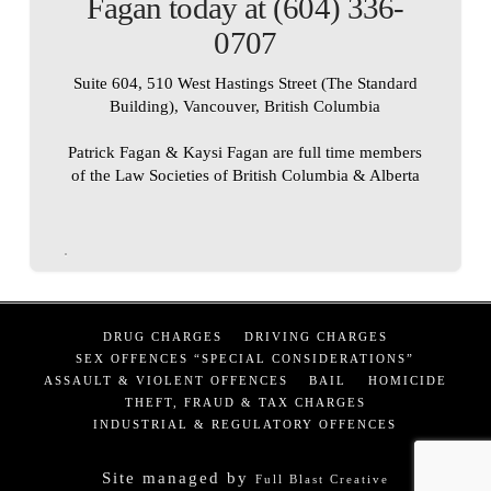
Fagan today at (604) 336-
0707
Suite 604, 510 West Hastings Street (The Standard
Building), Vancouver, British Columbia
Patrick Fagan & Kaysi Fagan are full time members
of the Law Societies of British Columbia & Alberta
DRUG CHARGES
DRIVING CHARGES
SEX OFFENCES “SPECIAL CONSIDERATIONS”
ASSAULT & VIOLENT OFFENCES
BAIL
HOMICIDE
THEFT, FRAUD & TAX CHARGES
INDUSTRIAL & REGULATORY OFFENCES
Site managed by
Full Blast Creative