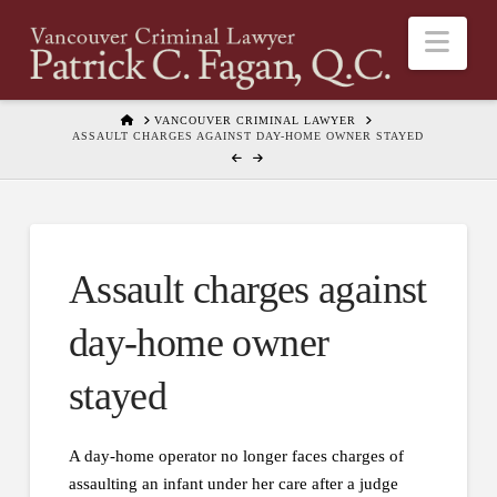
Nav
HOME
VANCOUVER CRIMINAL LAWYER
ASSAULT CHARGES AGAINST DAY-HOME OWNER STAYED
Assault charges against
day-home owner
stayed
A day-home operator no longer faces charges of
assaulting an infant under her care after a judge