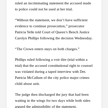
ruled an incriminating statement the accused made
to police could not be used at her trial.
“Without the statement, we don’t have sufficient
evidence to continue prosecution,” prosecutor
Patricia Yelle told Court of Queen’s Bench Justice
Carolyn Phillips following the decision Wednesday.
“The Crown enters stays on both charges.”
Phillips ruled following a voir dire (trial within a
trial) that the accused constitutional right to counsel
was violated during a taped interview with Det.
Patricia McCallum of the city police major crimes
child abuse unit.
The judge then discharged the jury that had been
waiting in the wings for two days while both sides
argued the admissibility of the statement.