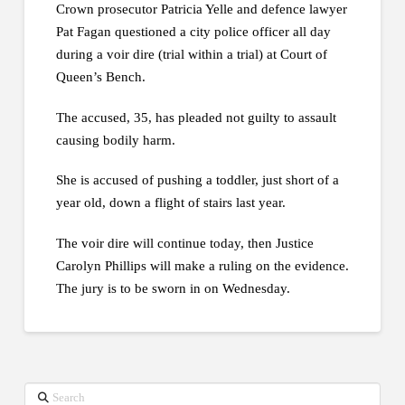
Crown prosecutor Patricia Yelle and defence lawyer
Pat Fagan questioned a city police officer all day
during a voir dire (trial within a trial) at Court of
Queen’s Bench.
The accused, 35, has pleaded not guilty to assault
causing bodily harm.
She is accused of pushing a toddler, just short of a
year old, down a flight of stairs last year.
The voir dire will continue today, then Justice
Carolyn Phillips will make a ruling on the evidence.
The jury is to be sworn in on Wednesday.
Search