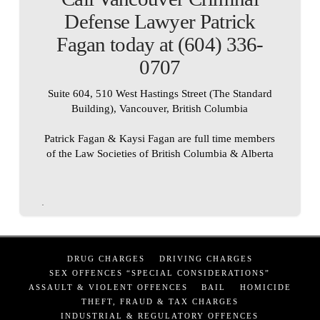
Defense Lawyer Patrick
Fagan today at (604) 336-
0707
Suite 604, 510 West Hastings Street (The Standard
Building), Vancouver, British Columbia
Patrick Fagan & Kaysi Fagan are full time members
of the Law Societies of British Columbia & Alberta
DRUG CHARGES
DRIVING CHARGES
SEX OFFENCES “SPECIAL CONSIDERATIONS”
ASSAULT & VIOLENT OFFENCES
BAIL
HOMICIDE
THEFT, FRAUD & TAX CHARGES
INDUSTRIAL & REGULATORY OFFENCES