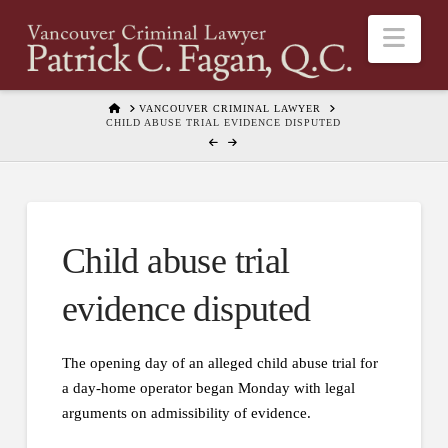
Nav
HOME
VANCOUVER CRIMINAL LAWYER
CHILD ABUSE TRIAL EVIDENCE DISPUTED
Child abuse trial
evidence disputed
The opening day of an alleged child abuse trial for
a day-home operator began Monday with legal
arguments on admissibility of evidence.