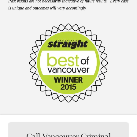
Past results are not necessarily indicative of future results. Every case
is unique and outcomes will vary accordingly.
Call Vancouver Criminal