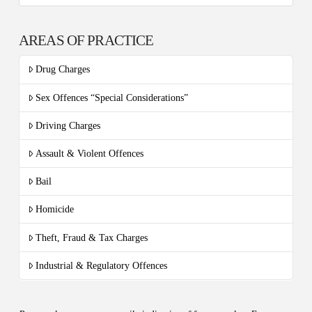
AREAS OF PRACTICE
Drug Charges
Sex Offences “Special Considerations”
Driving Charges
Assault & Violent Offences
Bail
Homicide
Theft, Fraud & Tax Charges
Industrial & Regulatory Offences