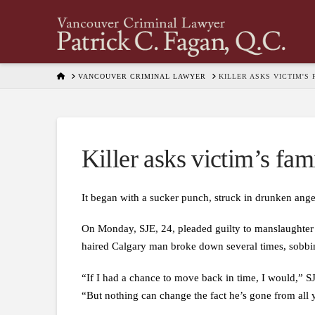
HOME
VANCOUVER CRIMINAL LAWYER
KILLER ASKS VICTIM'S
Killer asks victim’s fam
It began with a sucker punch, struck in drunken anger
On Monday, SJE, 24, pleaded guilty to manslaughter i
haired Calgary man broke down several times, sobbin
“If I had a chance to move back in time, I would,” S
“But nothing can change the fact he’s gone from all y