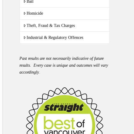
Bail
Homicide
Theft, Fraud & Tax Charges
Industrial & Regulatory Offences
Past results are not necessarily indicative of future
results. Every case is unique and outcomes will vary
accordingly.