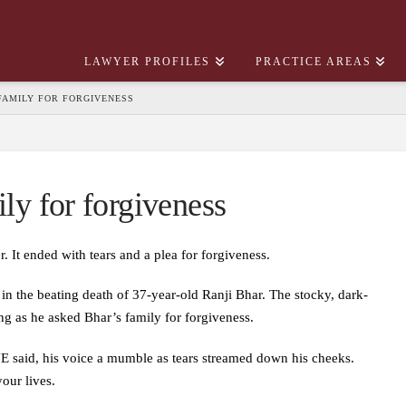
LAWYER PROFILES
PRACTICE AREAS
 FAMILY FOR FORGIVENESS
ily for forgiveness
. It ended with tears and a plea for forgiveness.
n the beating death of 37-year-old Ranji Bhar. The stocky, dark-
g as he asked Bhar’s family for forgiveness.
JE said, his voice a mumble as tears streamed down his cheeks.
our lives.