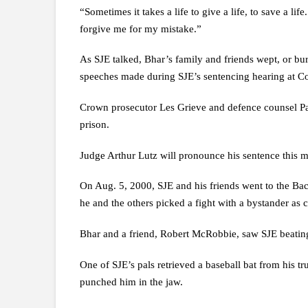
“Sometimes it takes a life to give a life, to save a li
forgive me for my mistake.”
As SJE talked, Bhar’s family and friends wept, or buri
speeches made during SJE’s sentencing hearing at 
Crown prosecutor Les Grieve and defence counsel Pat
prison.
Judge Arthur Lutz will pronounce his sentence this 
On Aug. 5, 2000, SJE and his friends went to the Ba
he and the others picked a fight with a bystander as cl
Bhar and a friend, Robert McRobbie, saw SJE beating 
One of SJE’s pals retrieved a baseball bat from his
punched him in the jaw.