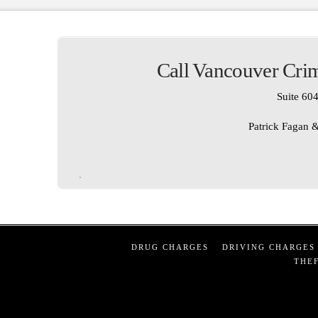
Call Vancouver Crim
Suite 604
Patrick Fagan &
DRUG CHARGES
DRIVING CHARGES
THEF