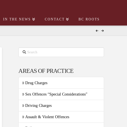
IN THE NEWS
CONTACT
BC ROOTS
Search
AREAS OF PRACTICE
Drug Charges
Sex Offences “Special Considerations”
Driving Charges
Assault & Violent Offences