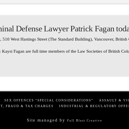
inal Defense Lawyer Patrick Fagan tod
, 510 West Hastings Street (The Standard Building), Vancouver, Britis
 Kaysi Fagan are full time members of the Law Societies of British Co
SEX OFFENCES “SPECIAL CONSIDERATIONS”
ASSAULT & VI
T, FRAUD & TAX CHARGES
INDUSTRIAL & REGULATORY OFFE
Site managed by
Full Blast Creative