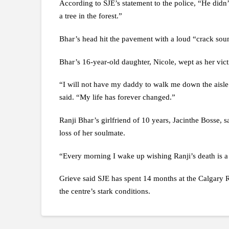
According to SJE’s statement to the police, “He didn’
a tree in the forest.”
Bhar’s head hit the pavement with a loud “crack sound
Bhar’s 16-year-old daughter, Nicole, wept as her vic
“I will not have my daddy to walk me down the aisle.
said. “My life has forever changed.”
Ranji Bhar’s girlfriend of 10 years, Jacinthe Bosse, s
loss of her soulmate.
“Every morning I wake up wishing Ranji’s death is a d
Grieve said SJE has spent 14 months at the Calgary 
the centre’s stark conditions.