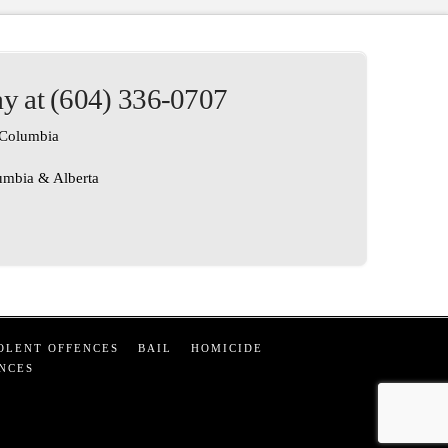
ay at (604) 336-0707
h Columbia
lumbia & Alberta
OLENT OFFENCES
BAIL
HOMICIDE
NCES