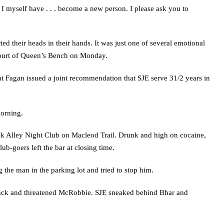
fe. I myself have . . . become a new person. I please ask you to
ed their heads in their hands. It was just one of several emotional
Court of Queen’s Bench on Monday.
 Fagan issued a joint recommendation that SJE serve 31/2 years in
morning.
ck Alley Night Club on Macleod Trail. Drunk and high on cocaine,
ub-goers left the bar at closing time.
the man in the parking lot and tried to stop him.
 truck and threatened McRobbie. SJE sneaked behind Bhar and