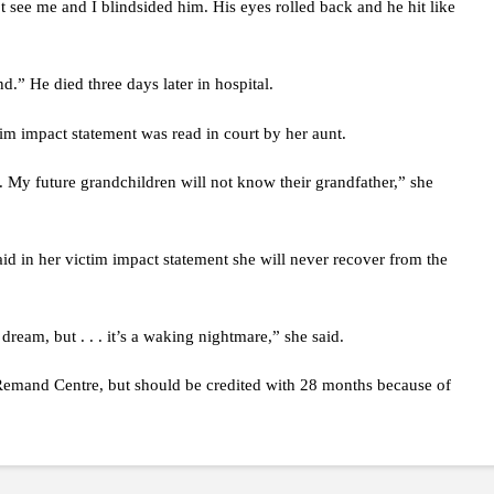
t see me and I blindsided him. His eyes rolled back and he hit like
.” He died three days later in hospital.
tim impact statement was read in court by her aunt.
 My future grandchildren will not know their grandfather,” she
aid in her victim impact statement she will never recover from the
ream, but . . . it’s a waking nightmare,” she said.
Remand Centre, but should be credited with 28 months because of