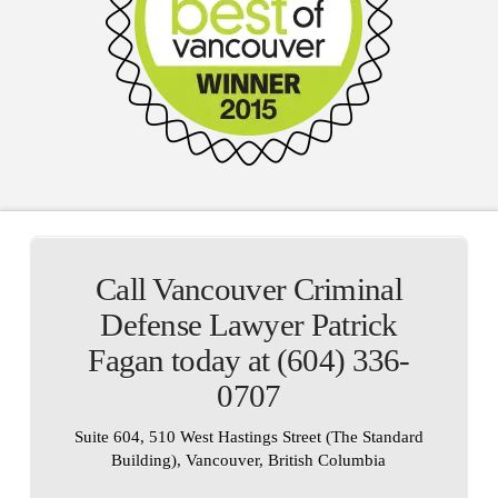
Call Vancouver Criminal
Defense Lawyer Patrick
Fagan today at (604) 336-
0707
Suite 604, 510 West Hastings Street (The Standard
Building), Vancouver, British Columbia