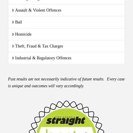
Assault & Violent Offences
Bail
Homicide
Theft, Fraud & Tax Charges
Industrial & Regulatory Offences
Past results are not necessarily indicative of future results. Every case
is unique and outcomes will vary accordingly.