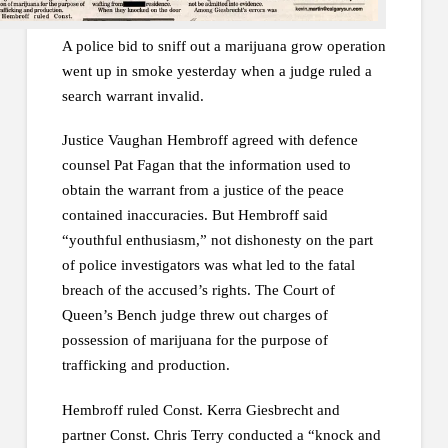
A police bid to sniff out a marijuana grow operation
went up in smoke yesterday when a judge ruled a
search warrant invalid.
Justice Vaughan Hembroff agreed with defence
counsel Pat Fagan that the information used to
obtain the warrant from a justice of the peace
contained inaccuracies. But Hembroff said
“youthful enthusiasm,” not dishonesty on the part
of police investigators was what led to the fatal
breach of the accused’s rights. The Court of
Queen’s Bench judge threw out charges of
possession of marijuana for the purpose of
trafficking and production.
Hembroff ruled Const. Kerra Giesbrecht and
partner Const. Chris Terry conducted a “knock and