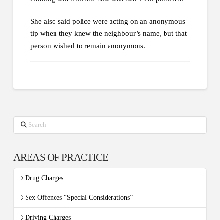
She also said police were acting on an anonymous
tip when they knew the neighbour’s name, but that
person wished to remain anonymous.
Search
AREAS OF PRACTICE
Drug Charges
Sex Offences “Special Considerations”
Driving Charges