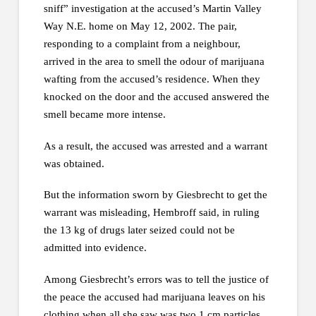
sniff” investigation at the accused’s Martin Valley
Way N.E. home on May 12, 2002. The pair,
responding to a complaint from a neighbour,
arrived in the area to smell the odour of marijuana
wafting from the accused’s residence. When they
knocked on the door and the accused answered the
smell became more intense.
As a result, the accused was arrested and a warrant
was obtained.
But the information sworn by Giesbrecht to get the
warrant was misleading, Hembroff said, in ruling
the 13 kg of drugs later seized could not be
admitted into evidence.
Among Giesbrecht’s errors was to tell the justice of
the peace the accused had marijuana leaves on his
clothing when all she saw was two 1 cm particles.