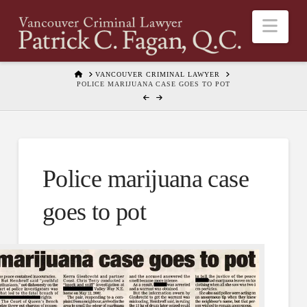
Nav
HOME
VANCOUVER CRIMINAL LAWYER
POLICE MARIJUANA CASE GOES TO POT
Police marijuana case
goes to pot