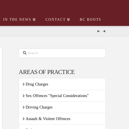
IN THE NEWS
CONTACT
BC ROOTS
Search
AREAS OF PRACTICE
Drug Charges
Sex Offences “Special Considerations”
Driving Charges
Assault & Violent Offences