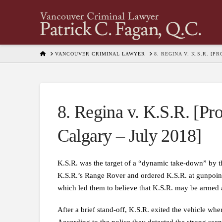
HOME
VANCOUVER CRIMINAL LAWYER
8. REGINA V. K.S.R. [
8. Regina v. K.S.R. [Pro
Calgary – July 2018]
K.S.R. was the target of a “dynamic take-down” by th
K.S.R.’s Range Rover and ordered K.S.R. at gunpoint 
which led them to believe that K.S.R. may be armed
After a brief stand-off, K.S.R. exited the vehicle 