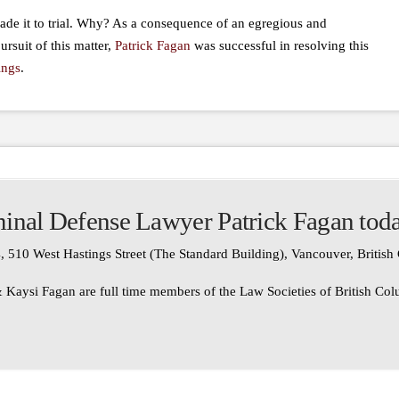
de it to trial. Why? As a consequence of an egregious and
ursuit of this matter,
Patrick Fagan
was successful in resolving this
ings
.
inal Defense Lawyer Patrick Fagan tod
, 510 West Hastings Street (The Standard Building), Vancouver, Britis
 Kaysi Fagan are full time members of the Law Societies of British Co