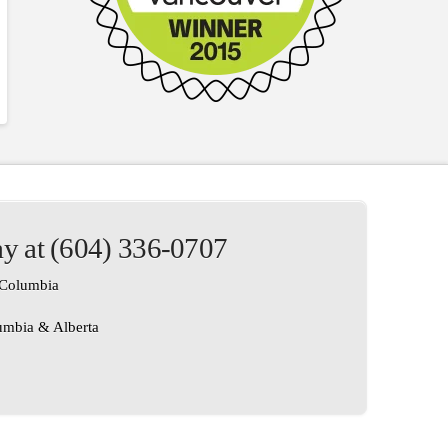
ay at (604) 336-0707
h Columbia
lumbia & Alberta