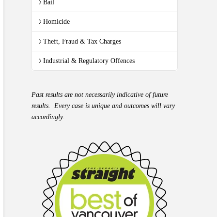
Bail
Homicide
Theft, Fraud & Tax Charges
Industrial & Regulatory Offences
Past results are not necessarily indicative of future
results. Every case is unique and outcomes will vary
accordingly.