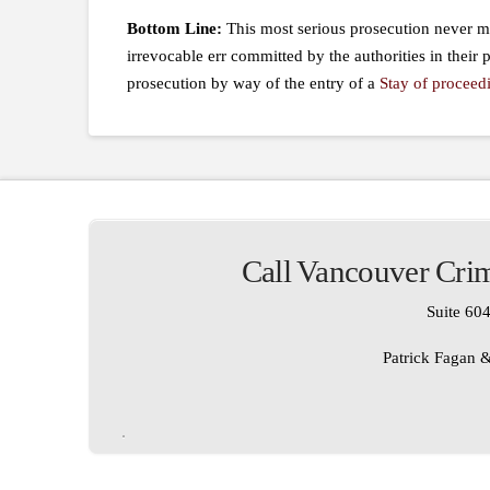
Bottom Line:
This most serious prosecution never ma
irrevocable err committed by the authorities in their p
prosecution by way of the entry of a
Stay of proceed
Call Vancouver Crim
Suite 604
Patrick Fagan &