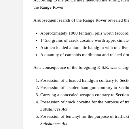
According to the police they detected the strong scen
the Range Rover.
A subsequent search of the Range Rover revealed the
Approximately 1000 fentanyl pills worth (accordi
145.6 grams of crack cocaine worth approximate
A stolen loaded automatic handgun with one live
A quantity of cannabis marihuana and related dru
As a consequence of the foregoing K.S.R. was charge
Possession of a loaded handgun contrary to Sect
Possession of a stolen handgun contrary to Secti
Carrying a concealed weapon contrary to Section
Possession of crack cocaine for the purpose of tr
Substances Act
.
Possession of fentanyl for the purpose of traffick
Substances Act
.