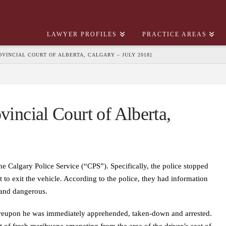
LAWYER PROFILES
PRACTICE AREAS
PROVINCIAL COURT OF ALBERTA, CALGARY – JULY 2018]
vincial Court of Alberta,
e Calgary Police Service (“CPS”). Specifically, the police stopped
to exit the vehicle. According to the police, they had information
 and dangerous.
whereupon he was immediately apprehended, taken-down and arrested.