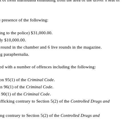
t of fresh marihuana emanating from the area of the driver’s seat of
 presence of the following:
ng to the police) $31,000.00.
ly $10,000.00.
 round in the chamber and 6 live rounds in the magazine.
g paraphernalia.
d with a number of offences including the following:
ion 95(1) of the
Criminal Code
.
on 96(1) of the
Criminal Code
.
 90(1) of the
Criminal Code
.
afficking contrary to Section 5(2) of the
Controlled Drugs and
ing contrary to Section 5(2) of the
Controlled Drugs and