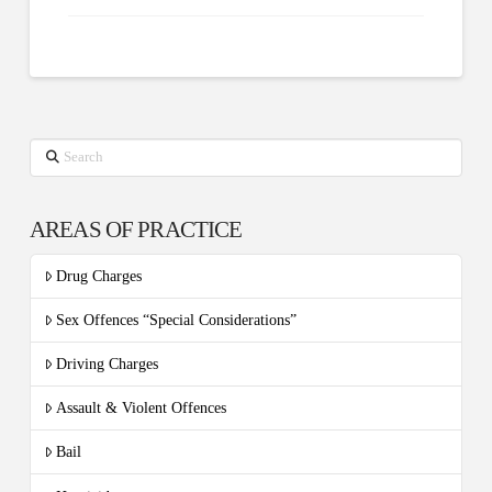
Search
AREAS OF PRACTICE
Drug Charges
Sex Offences “Special Considerations”
Driving Charges
Assault & Violent Offences
Bail