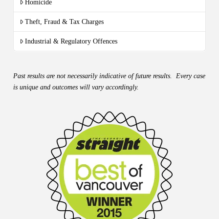
Homicide
Theft, Fraud & Tax Charges
Industrial & Regulatory Offences
Past results are not necessarily indicative of future results. Every case
is unique and outcomes will vary accordingly.