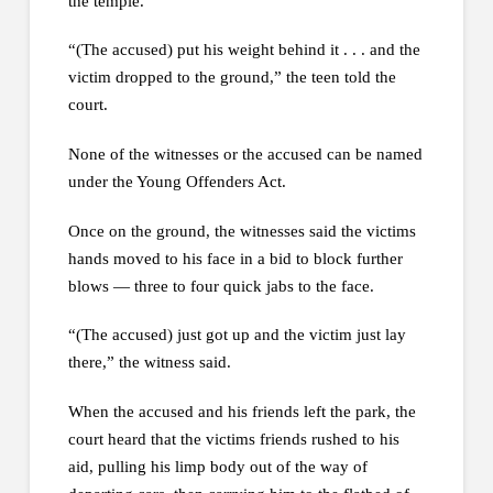
the temple.
“(The accused) put his weight behind it . . . and the
victim dropped to the ground,” the teen told the
court.
None of the witnesses or the accused can be named
under the Young Offenders Act.
Once on the ground, the witnesses said the victims
hands moved to his face in a bid to block further
blows — three to four quick jabs to the face.
“(The accused) just got up and the victim just lay
there,” the witness said.
When the accused and his friends left the park, the
court heard that the victims friends rushed to his
aid, pulling his limp body out of the way of