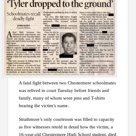
A fatal fight between two Chestermere schoolmates
was relived in court Tuesday before friends and
family, many of whom wore pins and T-shirts
bearing the victim’s name.
Strathmore’s only courtroom was filled to capacity
as five witnesses retold in detail how the victim, a
16-year-old Chestermere High School student, died