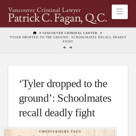
Nav
HOME
VANCOUVER CRIMINAL LAWYER
'TYLER DROPPED TO THE GROUND': SCHOOLMATES RECALL DEADLY
FIGHT
‘Tyler dropped to the
ground’: Schoolmates
recall deadly fight