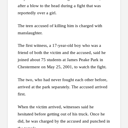
after a blow to the head during a fight that was
reportedly over a girl.
The teen accused of killing him is charged with
manslaughter.
The first witness, a 17-year-old boy who was a
friend of both the victim and the accused, said he
joined about 75 students at James Peake Park in
Chestermere on May 25, 2001, to watch the fight.
The two, who had never fought each other before,
arrived at the park separately. The accused arrived
first.
When the victim arrived, witnesses said he
hesitated before getting out of his truck. Once he
did, he was charged by the accused and punched in