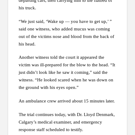
departing cars, then carrying him to the flatbed of
his truck.
“We just said, ‘Wake up — you have to get up,’ ”
said one witness, who added mucus was coming
out of the victims nose and blood from the back of
his head.
Another witness told the court it appeared the
victim was ill-prepared for the blow to the head. “It
just didn’t look like he saw it coming,” said the
witness. “He looked scared when he was down on
the ground with his eyes open.”
An ambulance crew arrived about 15 minutes later.
The trial continues today, with Dr. Lloyd Denmark,
Calgary’s medical examiner, and emergency
response staff scheduled to testify.