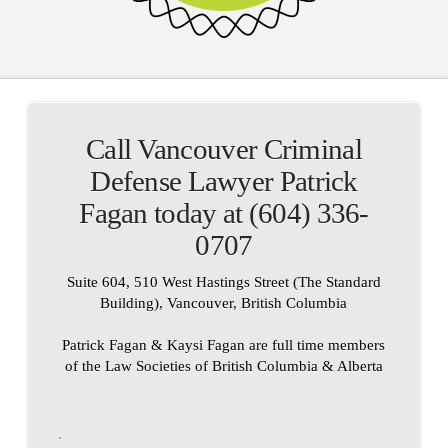
Call Vancouver Criminal
Defense Lawyer Patrick
Fagan today at (604) 336-
0707
Suite 604, 510 West Hastings Street (The Standard
Building), Vancouver, British Columbia
Patrick Fagan & Kaysi Fagan are full time members
of the Law Societies of British Columbia & Alberta